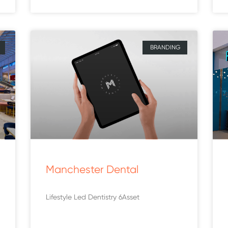
BRANDING
Manchester Dental
Lifestyle Led Dentistry 6Asset