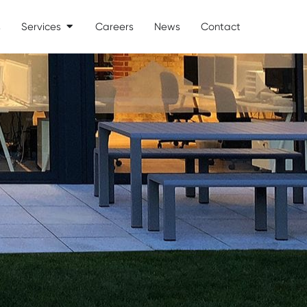
s
Services
Careers
News
Contact
Open Services