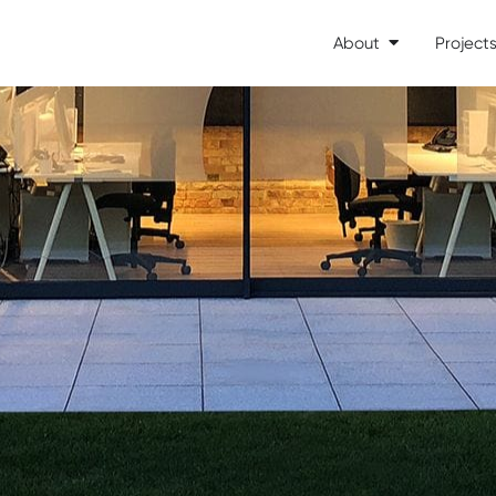
About
Project
Open About