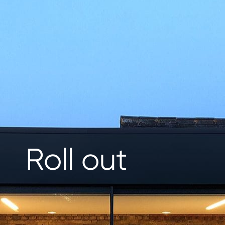
Roll out