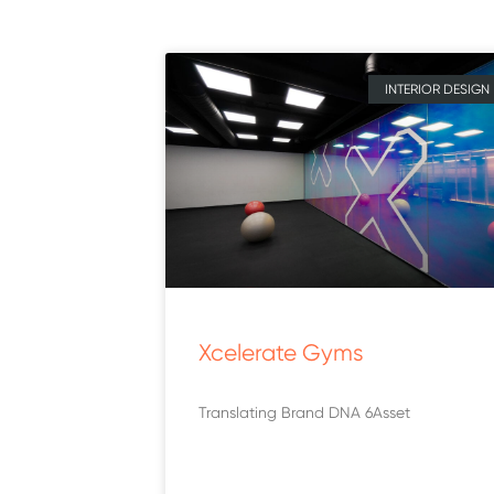
INTERIOR DESIGN
Xcelerate Gyms
Translating Brand DNA 6Asset