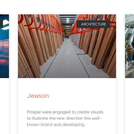
ARCHITECTURE
Jewson
Prosper were engaged to create visuals
to illustrate the new direction this well-
known brand was developing.