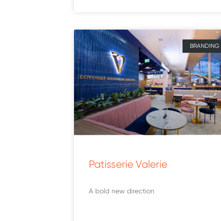
BRANDING
Patisserie Valerie
A bold new direction