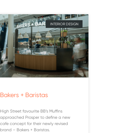
INTERIOR DESIGN
Bakers + Baristas
High Street favourite BB’s Muffins
approached Prosper to define a new
cafe concept for their newly revised
brand – Bakers + Baristas.