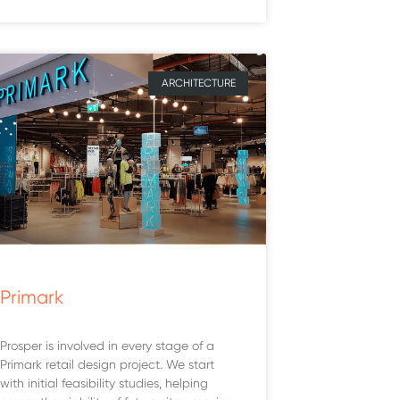
ARCHITECTURE
Primark
Prosper is involved in every stage of a
Primark retail design project. We start
with initial feasibility studies, helping