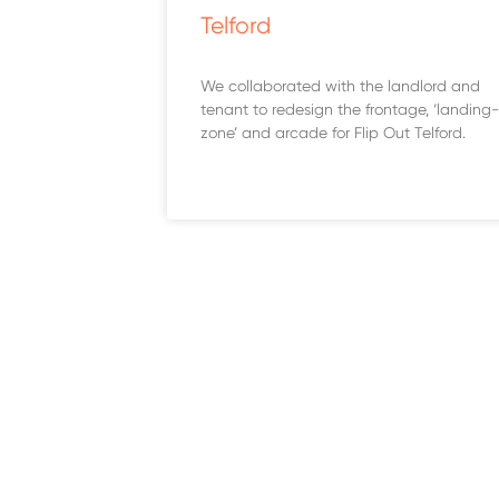
Telford
We collaborated with the landlord and
tenant to redesign the frontage, ‘landing-
zone’ and arcade for Flip Out Telford.