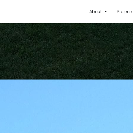
About
Project
Open About