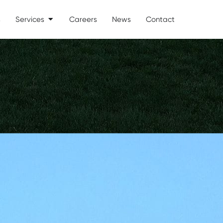
s
Services
Careers
News
Contact
Open Services