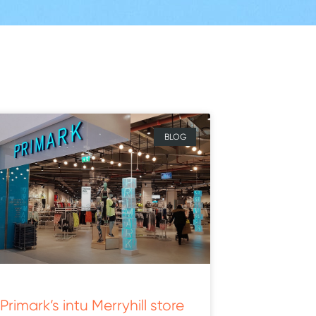
BLOG
Primark’s intu Merryhill store