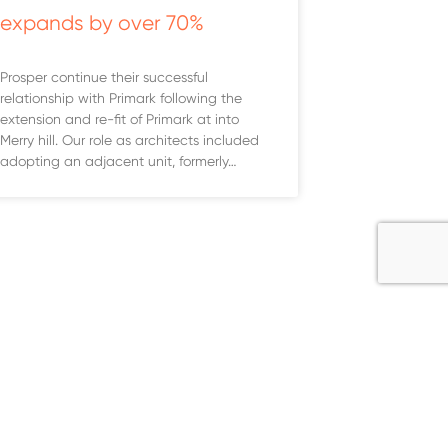
expands by over 70%
Prosper continue their successful
relationship with Primark following the
extension and re-fit of Primark at into
Merry hill. Our role as architects included
adopting an adjacent unit, formerly…