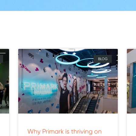
BLOG
Why Primark is thriving on