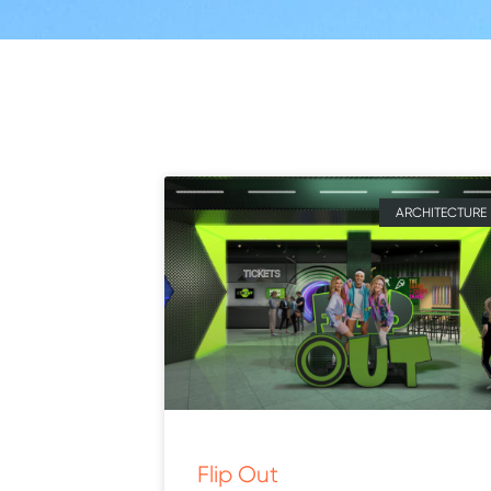
ARCHITECTURE
Flip Out