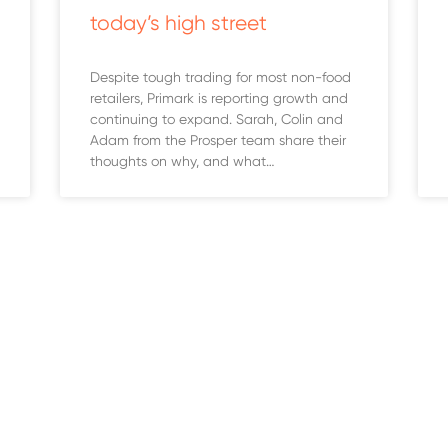
today’s high street
Despite tough trading for most non-food
retailers, Primark is reporting growth and
continuing to expand. Sarah, Colin and
Adam from the Prosper team share their
thoughts on why, and what…