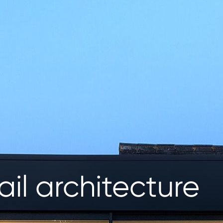
ail architecture