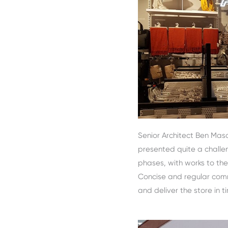
Senior Architect Ben Maso
presented quite a challe
phases, with works to the 
Concise and regular commu
and deliver the store in t