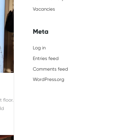
Vacancies
Meta
Log in
Entries feed
Comments feed
WordPress.org
 floor.
ld