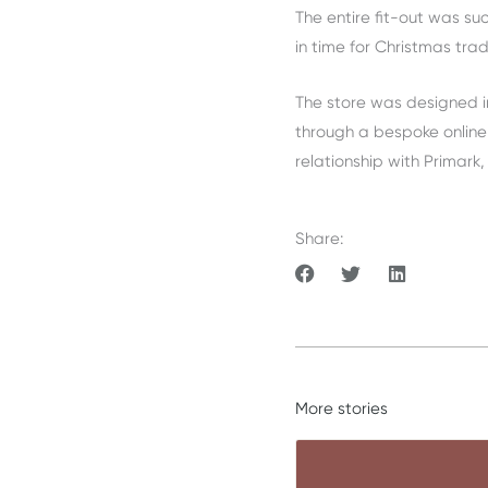
The entire fit-out was s
in time for Christmas trad
The store was designed i
through a bespoke online
relationship with Primark,
Share:
More stories