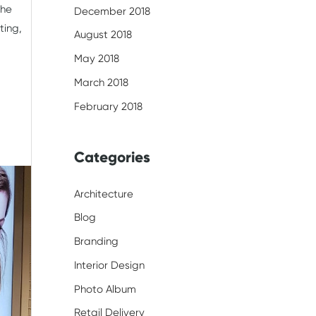
the
December 2018
ting,
August 2018
May 2018
March 2018
February 2018
Categories
Architecture
Blog
Branding
Interior Design
Photo Album
Retail Delivery