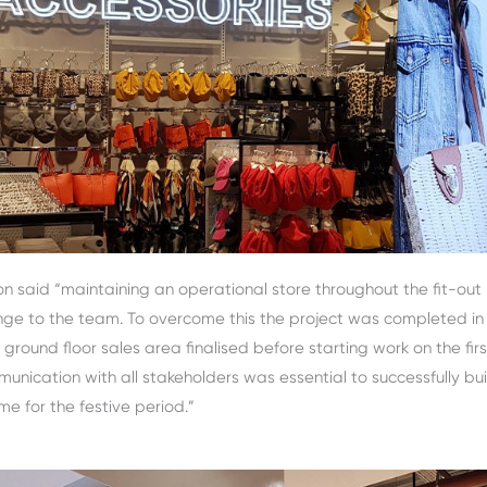
n said “maintaining an operational store throughout the fit-out
nge to the team. To overcome this the project was completed in
ground floor sales area finalised before starting work on the first
nication with all stakeholders was essential to successfully bui
ime for the festive period.”