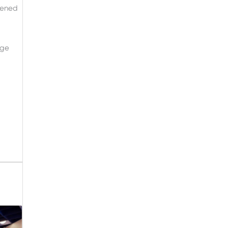
pened
age