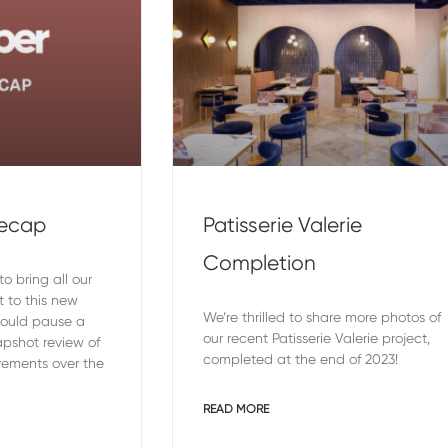
Recap
Patisserie Valerie
Completion
o bring all our
t to this new
We’re thrilled to share more photos of
would pause a
our recent Patisserie Valerie project,
pshot review of
completed at the end of 2023!
vements over the
READ MORE