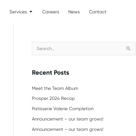
s
Services
Careers
News
Contact
Open Services
S
e
a
Recent Posts
r
c
Meet the Team Album
h
Prosper 2024 Recap
f
Patisserie Valerie Completion
o
Announcement – our team grows!
r
Announcement – our team grows!
: