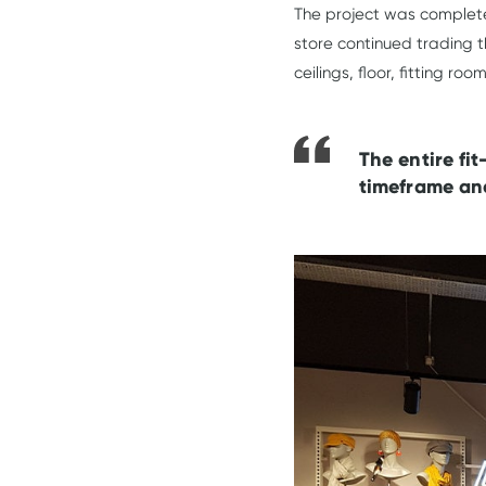
The project was complet
store continued trading t
ceilings, floor, fitting r
The entire fi
timeframe and