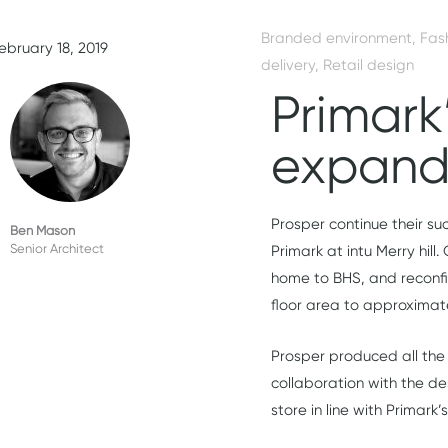
Branded environment
,
Fas
ebruary 18, 2019
delivery
,
Retail design
Primark’
expand
Prosper continue their suc
Ben Mason
Senior Architect
Primark at intu Merry hill
home to BHS, and reconfig
floor area to approximate
Prosper produced all the 
collaboration with the de
store in line with Primark