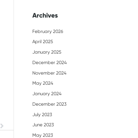
Archives
February 2026
April 2025
January 2025
December 2024
November 2024
May 2024
January 2024
December 2023
July 2023
June 2023
Next
May 2023