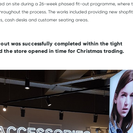
ed on site during a 26-week phased fit-out programme, where 
hroughout the process. The works included providing new shopfit
ooms, cash desks and customer seating areas.
t-out was successfully completed within the tight
 the store opened in time for Christmas trading.