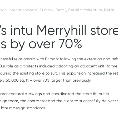
hion
,
Interior concept
,
Primark
,
Retail
,
Retail architecture
,
Retail
s intu Merryhill stor
s by over 70%
cessful relationship with Primark following the extension and refi
. Our role as architects included adopting an adjacent unit, forme
uring the existing store to suit. This expansion increased the ret
ly 60,000 sq. ft – over 70% larger than previously.
architectural drawings and coordinated the store fit-out in
sign team, the contractor and the client to successfully deliver t
’s latest design standards.