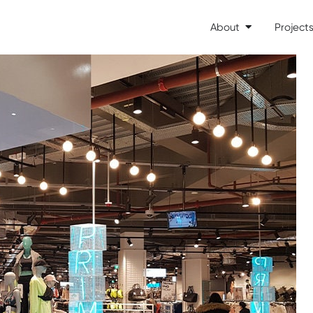
About
Project
Open About