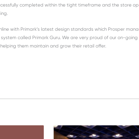
uccessfully completed within the tight timeframe and the store o
ing.
nline with Primark’s latest design standards which Prosper man
 system called Primark Guru. We are very proud of our on-going
 helping them maintain and grow their retail offer.