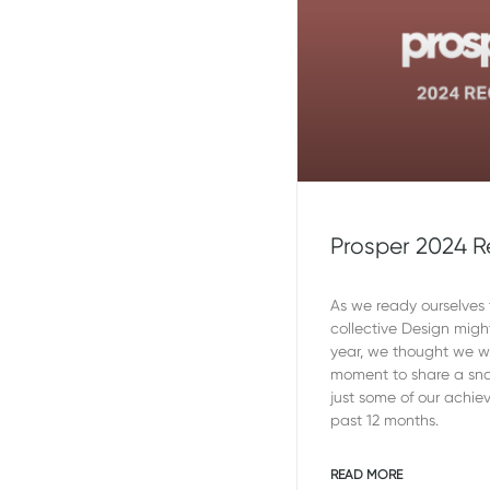
Prosper 2024 
As we ready ourselves t
collective Design migh
year, we thought we 
moment to share a sna
just some of our achie
past 12 months.
READ MORE