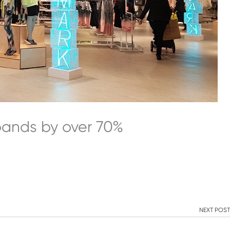
xpands by over 70%
NEXT POST