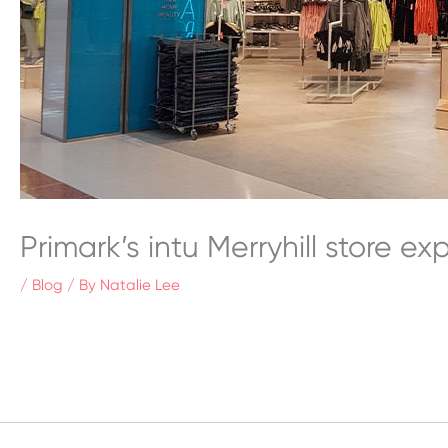
Primark’s intu Merryhill store e
/
Blog
/ By
Natalie Lee