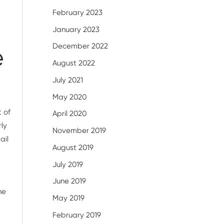
February 2023
January 2023
December 2022
e
August 2022
July 2021
May 2020
t of
April 2020
rly
November 2019
ail
August 2019
July 2019
June 2019
he
May 2019
February 2019