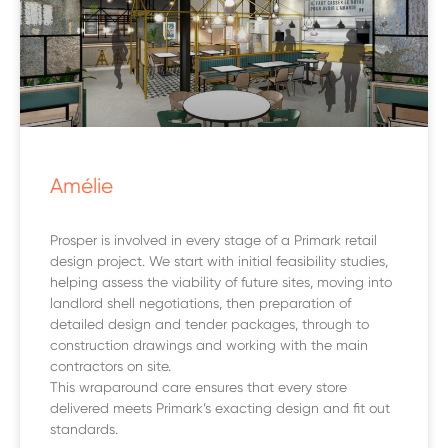
Amélie
Prosper is involved in every stage of a Primark retail
design project. We start with initial feasibility studies,
helping assess the viability of future sites, moving into
landlord shell negotiations, then preparation of
detailed design and tender packages, through to
construction drawings and working with the main
contractors on site.
This wraparound care ensures that every store
delivered meets Primark’s exacting design and fit out
standards.