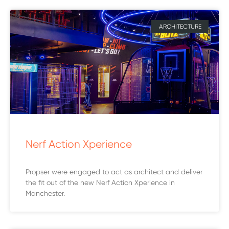
ARCHITECTURE
Nerf Action Xperience
Propser were engaged to act as architect and deliver
the fit out of the new Nerf Action Xperience in
Manchester.