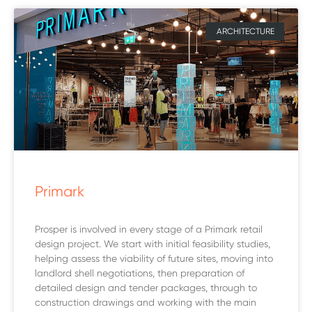
ARCHITECTURE
Primark
Prosper is involved in every stage of a Primark retail
design project. We start with initial feasibility studies,
helping assess the viability of future sites, moving into
landlord shell negotiations, then preparation of
detailed design and tender packages, through to
construction drawings and working with the main