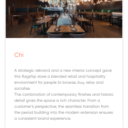
Chi
A strategic rebrand and a new interior concept gave
this flagship store a blended retail and hospitality
environment for people to browse, buy, relax and
socialise.
The combination of contemporary finishes and historic
detail gives the space a rich character. From a
customer’s perspective, the seamless transition from
the period building into the modern extension ensures
a consistent brand experience.