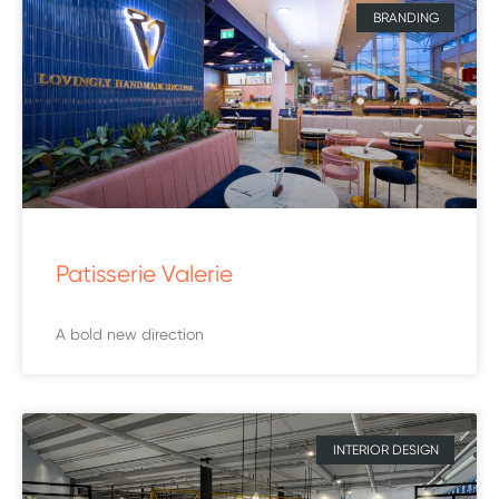
BRANDING
Patisserie Valerie
A bold new direction
INTERIOR DESIGN