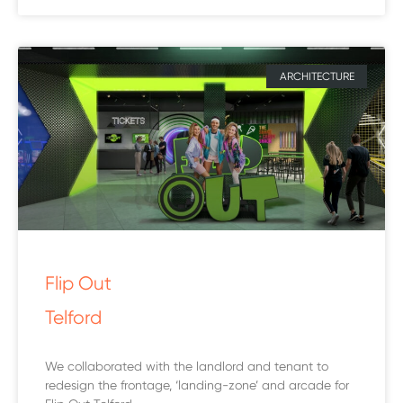
ARCHITECTURE
Flip Out
Telford
We collaborated with the landlord and tenant to
redesign the frontage, ‘landing-zone’ and arcade for