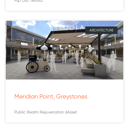
Flip Out Telford.
ARCHITECTURE
Meridian Point, Greystones
Public Realm Rejuvenation 6Asset