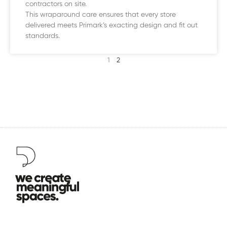
contractors on site.
This wraparound care ensures that every store
delivered meets Primark’s exacting design and fit out
standards.
1
2