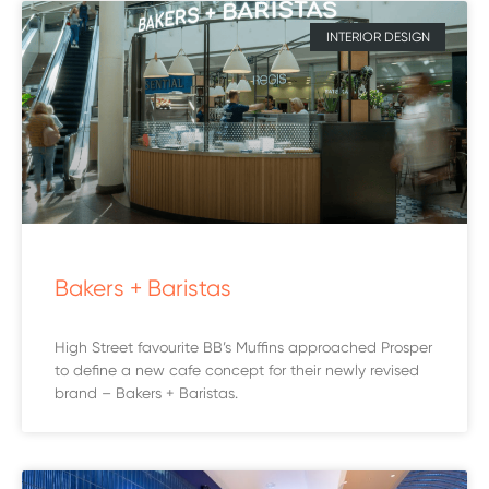
INTERIOR DESIGN
Bakers + Baristas
High Street favourite BB’s Muffins approached Prosper
to define a new cafe concept for their newly revised
brand – Bakers + Baristas.