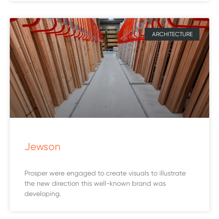
ARCHITECTURE
Jewson
Prosper were engaged to create visuals to illustrate
the new direction this well-known brand was
developing.