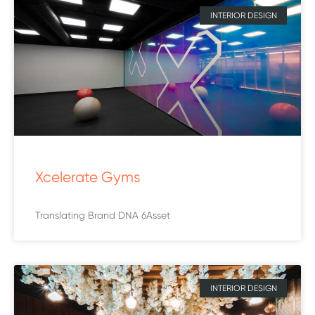
INTERIOR DESIGN
Xcelerate Gyms
Translating Brand DNA 6Asset
INTERIOR DESIGN