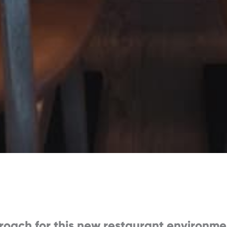
roach for this new restaurant environme