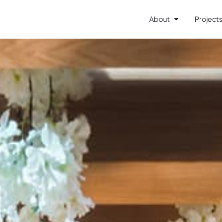
About
Project
Open About