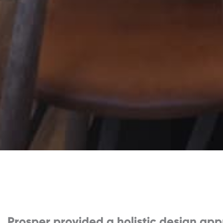
Prosper provided a holistic design app