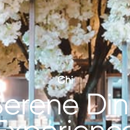
Chi
Serene Din