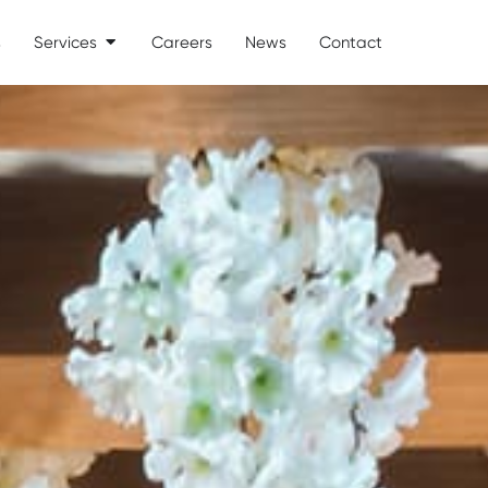
s
Services
Careers
News
Contact
Open Services