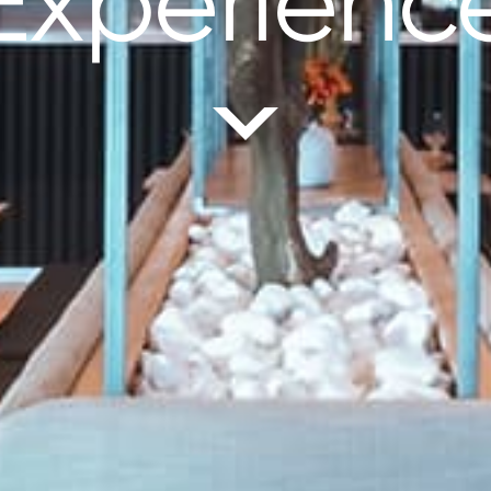
Experienc