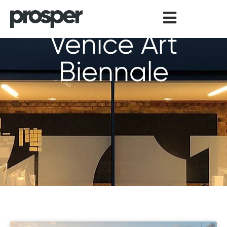
Skip
to
content
Venice Art
Biennale