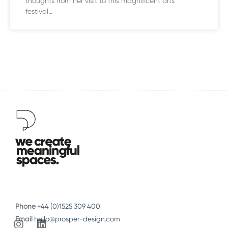
thoughts from her visit to this magnificent arts
festival…
Phone
+44 (0)1525 309 400
Email
hello@prosper-design.com
I
L