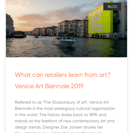
BLOG
What can retailers learn from art?
Venice Art Biennale 2019
Referred to as ‘The Glastonbury of art’, Venice Art
Biennale is the most prestigious cultural organisation
in the world. The history dates back to 1895 and
stands at the forefront of new contemporary art and
design trends. Designer Zoe Jansen shares her