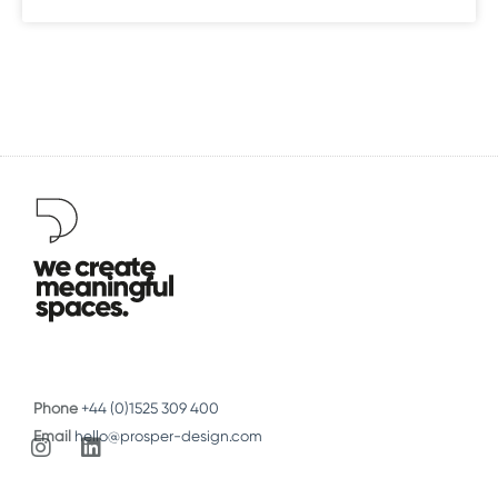
Phone
+44 (0)1525 309 400
Email
hello@prosper-design.com
I
L
n
i
s
n