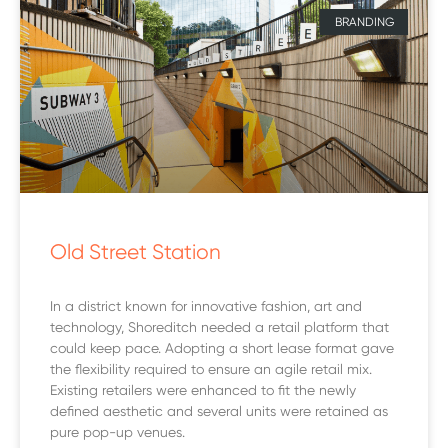
BRANDING
Old Street Station
In a district known for innovative fashion, art and
technology, Shoreditch needed a retail platform that
could keep pace. Adopting a short lease format gave
the flexibility required to ensure an agile retail mix.
Existing retailers were enhanced to fit the newly
defined aesthetic and several units were retained as
pure pop-up venues.