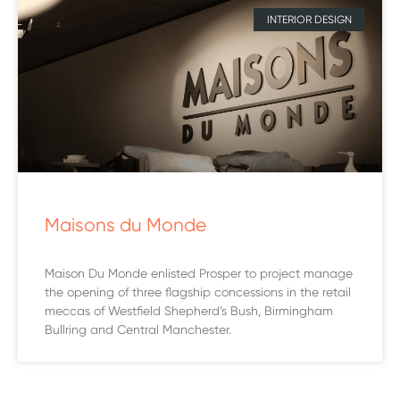
INTERIOR DESIGN
Maisons du Monde
Maison Du Monde enlisted Prosper to project manage
the opening of three flagship concessions in the retail
meccas of Westfield Shepherd’s Bush, Birmingham
Bullring and Central Manchester.