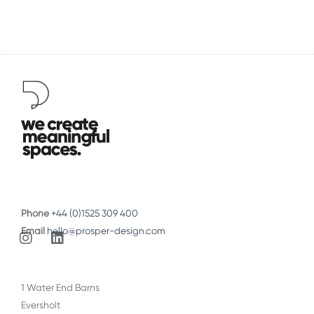
Phone
+44 (0)1525 309 400
Email
hello@prosper-design.com
I
L
n
i
s
n
t
k
1 Water End Barns
a
e
Eversholt
g
d