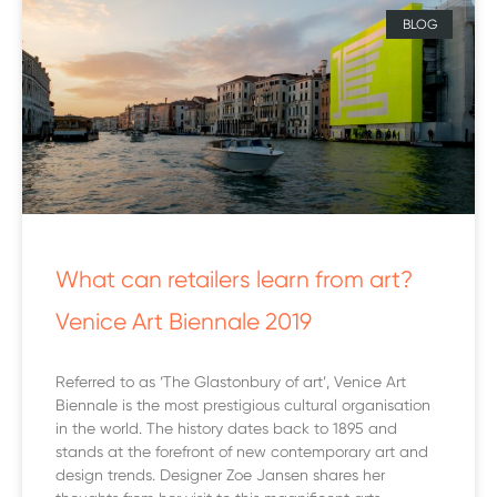
BLOG
What can retailers learn from art?
Venice Art Biennale 2019
Referred to as ‘The Glastonbury of art’, Venice Art
Biennale is the most prestigious cultural organisation
in the world. The history dates back to 1895 and
stands at the forefront of new contemporary art and
design trends. Designer Zoe Jansen shares her