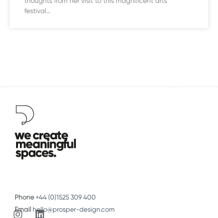
thoughts from her visit to this magnificent arts
festival…
Phone
+44 (0)1525 309 400
Email
hello@prosper-design.com
I
L